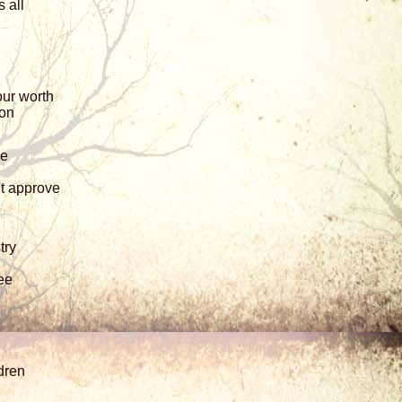
 all
our worth
 on
ne
t approve
try
ee
dren