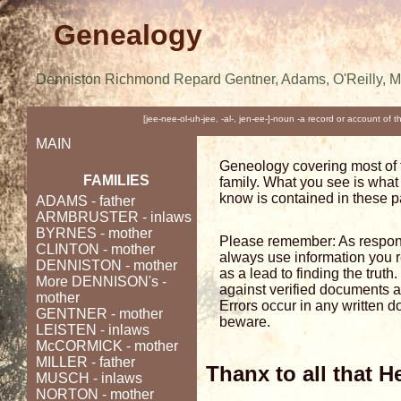
Genealogy
Denniston Richmond Repard Gentner, Adams, O'Reilly, 
[jee-nee-ol-uh-jee, -al-, jen-ee-]-noun -a record or account of 
MAIN
Geneology covering most of 
FAMILIES
family. What you see is what 
know is contained in these 
ADAMS
- father
ARMBRUSTER
- inlaws
BYRNES
- mother
Please remember: As respon
CLINTON
- mother
always use information you 
DENNISTON
- mother
as a lead to finding the trut
More DENNISON's
-
against verified documents 
mother
Errors occur in any written 
GENTNER
- mother
beware.
LEISTEN
- inlaws
McCORMICK
- mother
MILLER - father
Thanx to all that H
MUSCH
- inlaws
NORTON
- mother