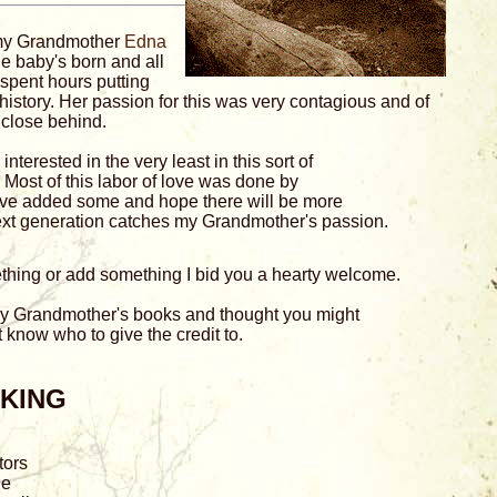
 my Grandmother
Edna
he baby's born and all
 spent hours putting
history. Her passion for this was very contagious and of
 close behind.
interested in the very least in this sort of
. Most of this labor of love was done by
I've added some and hope there will be more
xt generation catches my Grandmother's passion.
mething or add something I bid you a hearty welcome.
 my Grandmother's books and thought you might
't know who to give the credit to.
AKING
tors
ne