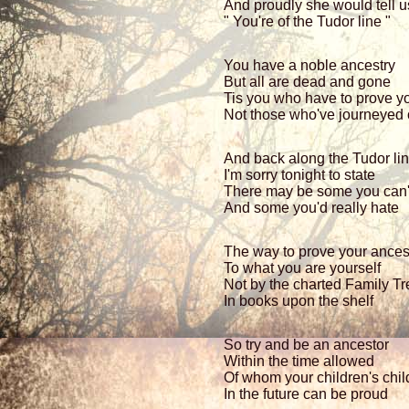
And proudly she would tell us
" You're of the Tudor line "
You have a noble ancestry
But all are dead and gone
Tis you who have to prove y
Not those who've journeyed
And back along the Tudor li
I'm sorry tonight to state
There may be some you can'
And some you'd really hate
The way to prove your ances
To what you are yourself
Not by the charted Family Tr
In books upon the shelf
So try and be an ancestor
Within the time allowed
Of whom your children's chil
In the future can be proud