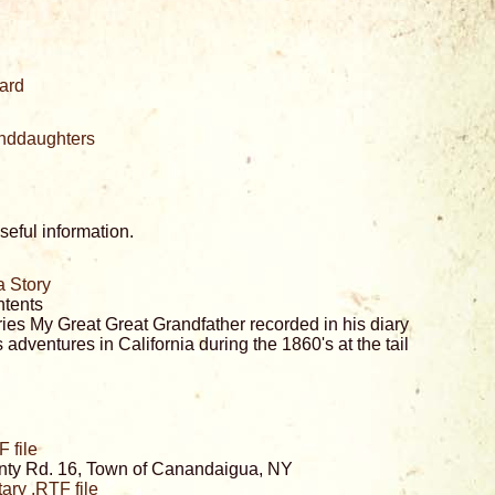
ard
randdaughters
eful information.
a Story
ntents
ies My Great Great Grandfather recorded in his diary
 adventures in California during the 1860's at the tail
 file
nty Rd. 16, Town of Canandaigua, NY
ry .RTF file