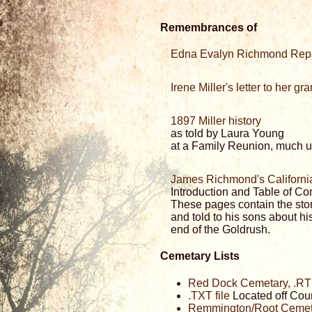
Remembrances of
Edna Evalyn Richmond Rep
Irene Miller's letter to her g
1897 Miller history
as told by Laura Young
at a Family Reunion, much us
James Richmond's Californi
Introduction and Table of Co
These pages contain the stor
and told to his sons about his
end of the Goldrush.
Cemetary Lists
Red Dock Cemetary, .RTF
.TXT file
Located off Cou
Remmington/Root Cemeta