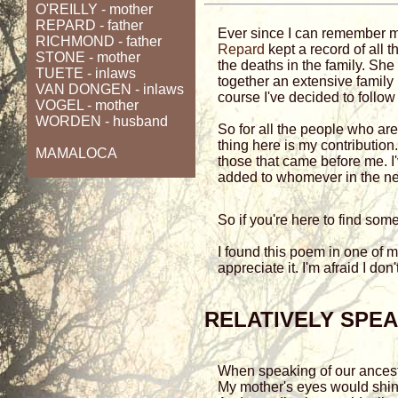
O'REILLY
- mother
REPARD - father
Ever since I can remember
RICHMOND - father
Repard
kept a record of all t
STONE
- mother
the deaths in the family. She
TUETE
- inlaws
together an extensive family 
VAN DONGEN
- inlaws
course I've decided to follow
VOGEL
- mother
WORDEN
- husband
So for all the people who are 
thing here is my contribution
MAMALOCA
those that came before me. 
added to whomever in the ne
So if you're here to find so
I found this poem in one of
appreciate it. I'm afraid I don
RELATIVELY SPE
When speaking of our ances
My mother's eyes would shi