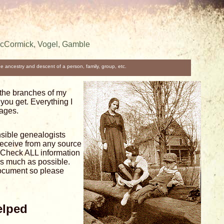
McCormick, Vogel, Gamble
the ancestry and descent of a person, family, group, etc.
the branches of my
you get. Everything I
pages.
sible genealogists
receive from any source
h. Check ALL information
as much as possible.
document so please
elped